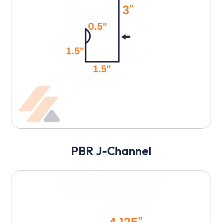
PBR J-Channel