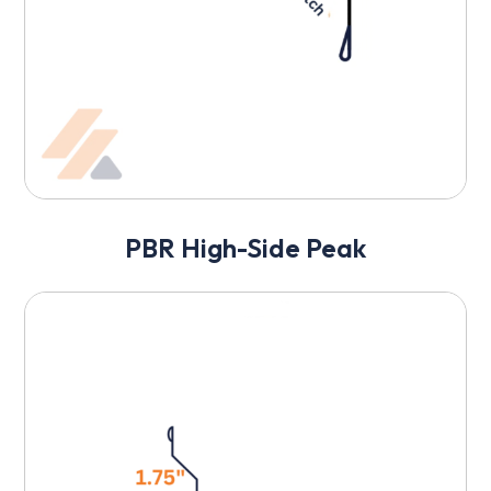
PBR High-Side Peak