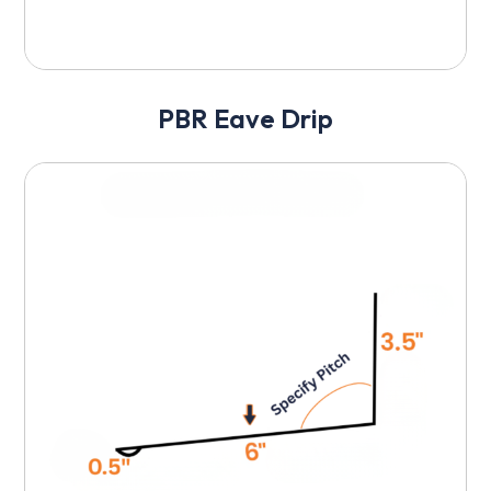
PBR Eave Drip