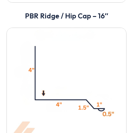
PBR Ridge / Hip Cap – 16″