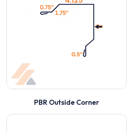
PBR Outside Corner