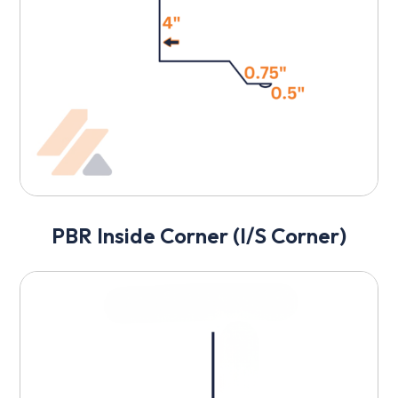
PBR Inside Corner (I/S Corner)