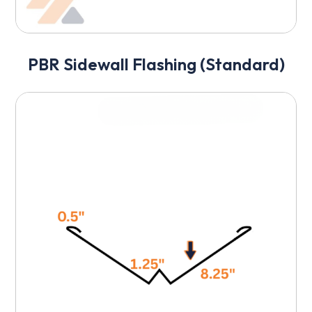
PBR Sidewall Flashing (Standard)