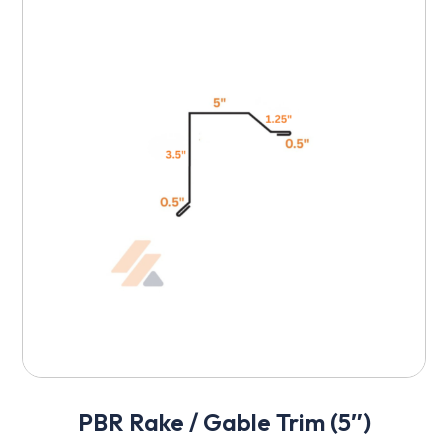
PBR Rake / Gable Trim (5″)