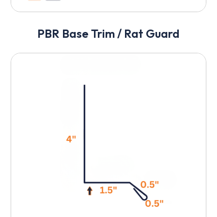
PBR Base Trim / Rat Guard