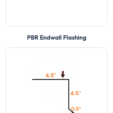
PBR Endwall Flashing