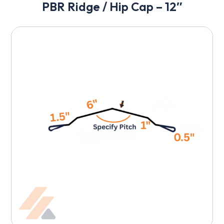
PBR Ridge / Hip Cap – 12″