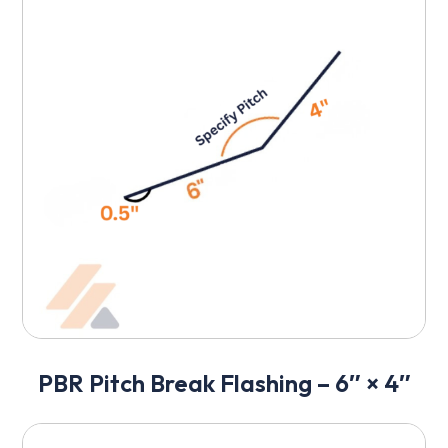
PBR Pitch Break Flashing – 6″ × 4″