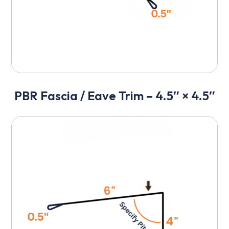
PBR Fascia / Eave Trim – 4.5″ × 4.5″