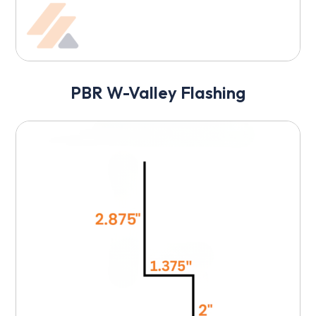
PBR W-Valley Flashing