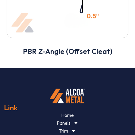
PBR Z-Angle (Offset Cleat)
Link
Home
Panels
Trim