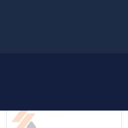
Showing all 15 results