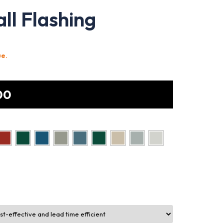
ll Flashing
ue.
00