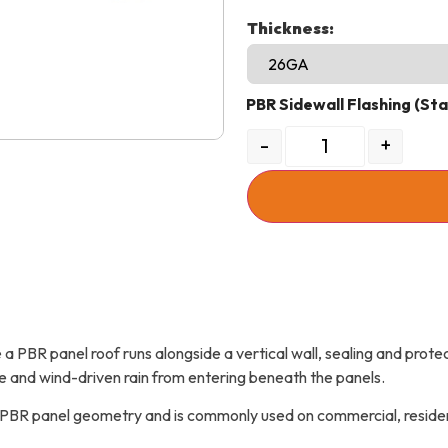
Thickness:
PBR Sidewall Flashing (St
-
+
a PBR panel roof runs alongside a vertical wall, sealing and protect
e and wind-driven rain from entering beneath the panels.
h PBR panel geometry and is commonly used on commercial, residenti