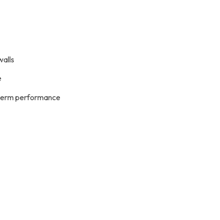
walls
e
g-term performance