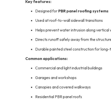
Key features:
Designed for
PBR panel roofing systems
Used at roof-to-wall sidewall transitions
Helps prevent water intrusion along vertical 
Directs runoff safely away from the structur
Durable painted steel construction for lon
Common applications:
Commercial and light industrial buildings
Garages and workshops
Canopies and covered walkways
Residential PBR panel roofs