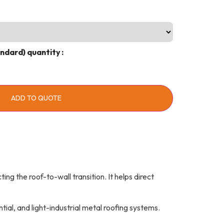
andard) quantity
ADD TO QUOTE
ing the roof-to-wall transition. It helps direct
al, and light-industrial metal roofing systems.