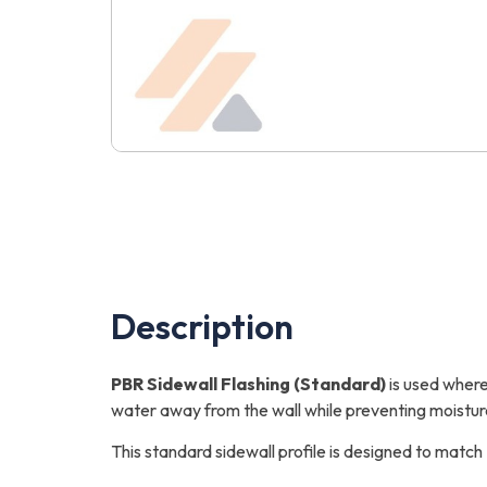
Description
PBR Sidewall Flashing (Standard)
is used where 
water away from the wall while preventing moistur
This standard sidewall profile is designed to matc