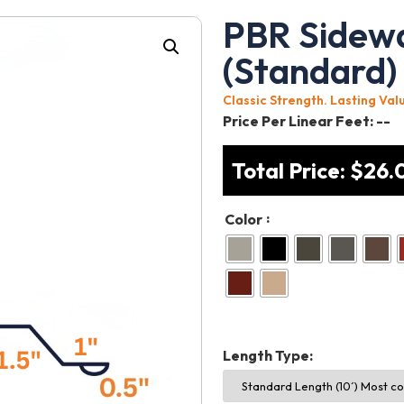
PBR Sidewa
(Standard)
Classic Strength. Lasting Val
Price Per Linear Feet:
--
Total Price:
$
26.
:
Color
Length Type: