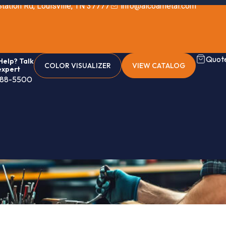
tation Rd, Louisville, TN 37777
info@alcoametal.com
Quote
elp? Talk
COLOR VISUALIZER
VIEW CATALOG
expert
888-5500
g (Standard)