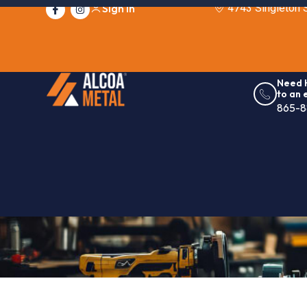
Sign In
4743 Singleton S
Shop
Need H
to an 
865-
Home
/
Trim
/
Trim PBR
/ PBR Sidewall Flashin