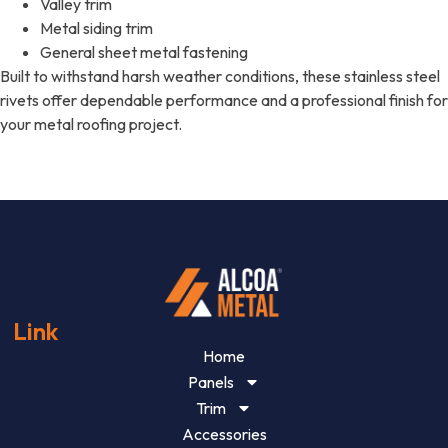
Valley trim
Metal siding trim
General sheet metal fastening
Built to withstand harsh weather conditions, these stainless steel
rivets offer dependable performance and a professional finish for
your metal roofing project.
Link
Home
Panels
Trim
Accessories