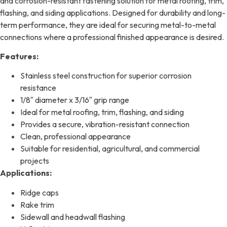
and corrosion-resistant fastening solution for metal roofing, trim,
flashing, and siding applications. Designed for durability and long-
term performance, they are ideal for securing metal-to-metal
connections where a professional finished appearance is desired.
Features:
Stainless steel construction for superior corrosion
resistance
1/8″ diameter x 3/16″ grip range
Ideal for metal roofing, trim, flashing, and siding
Provides a secure, vibration-resistant connection
Clean, professional appearance
Suitable for residential, agricultural, and commercial
projects
Applications:
Ridge caps
Rake trim
Sidewall and headwall flashing