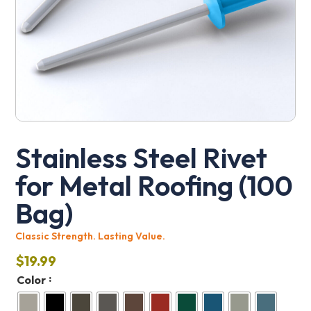
Stainless Steel Rivet
for Metal Roofing (100
Bag)
Classic Strength. Lasting Value.
$
19.99
:
Color