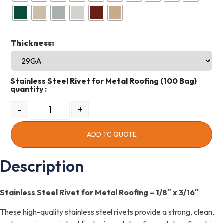
Thickness:
Stainless Steel Rivet for Metal Roofing (100 Bag)
quantity
-
+
ADD TO QUOTE
Description
Stainless Steel Rivet for Metal Roofing – 1/8″ x 3/16″
These high-quality stainless steel rivets provide a strong, clean,