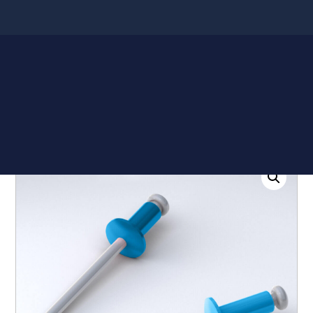
Shop
Quote List
Home
/
Accessories
/ Stainless Steel Rivet for Metal
Roofing (100 Bag)