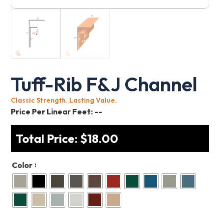
Tuff-Rib F&J Channel
Classic Strength. Lasting Value.
Price Per Linear Feet:
--
Total Price:
$
18.00
:
Color