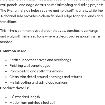
wall panels, and edge details on metal roofing and siding projects.
The F-channel side helps receive and hold soffit panels, while the
J-channel side provides a clean finished edge for panel ends and
transitions.
This trim is commonly used around eaves, porches, overhangs,
and wall/soffit intersections where a clean, professional finish is
needed.
Common uses:
Soffit support at eaves and overhangs
Finishing wall panel edges
Porch ceiling and soffit transitions
Clean trim detail around openings and returns
Metal roofing and siding applications
Product details:
10′ standard length
Made from painted steel coil