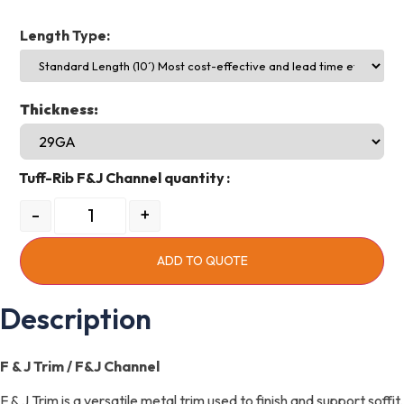
Length Type:
Thickness:
Tuff-Rib F&J Channel quantity
-
+
ADD TO QUOTE
Description
F & J Trim / F&J Channel
F & J Trim is a versatile metal trim used to finish and support soffit,