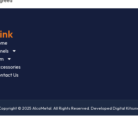
agreed
ink
ome
nels
im
cessories
ntact Us
Copyright © 2025 AlcoMetal. All Rights Reserved. Developed Digital Kitsun