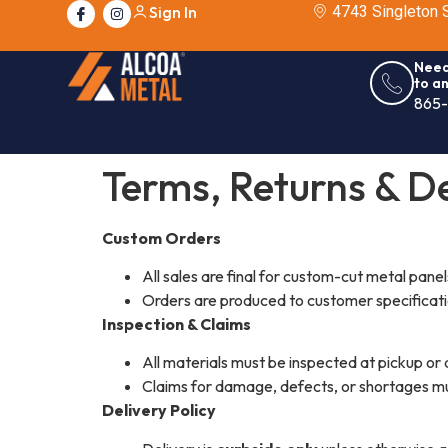
Sign In
4743 Singleton S
Need
to a
865
Terms, Returns & De
Custom Orders
All sales are final for custom-cut metal panel
Orders are produced to customer specificat
Inspection & Claims
All materials must be inspected at pickup or 
Claims for damage, defects, or shortages m
Delivery Policy