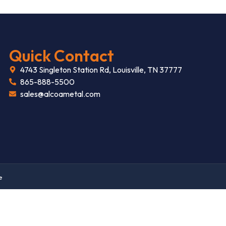
Quick Contact
4743 Singleton Station Rd, Louisville, TN 37777
865-888-5500
sales@alcoametal.com
e