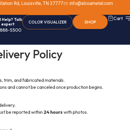
tation Rd, Louisville, TN 37777
info@alcoametal.com
Cart
 Help? Talk
SHOP
COLOR VISUALIZER
n expert
-888-5500
livery Policy
s, trim, and fabricated materials.
ions and cannot be canceled once production begins.
delivery.
ust be reported within
24 hours
with photos.