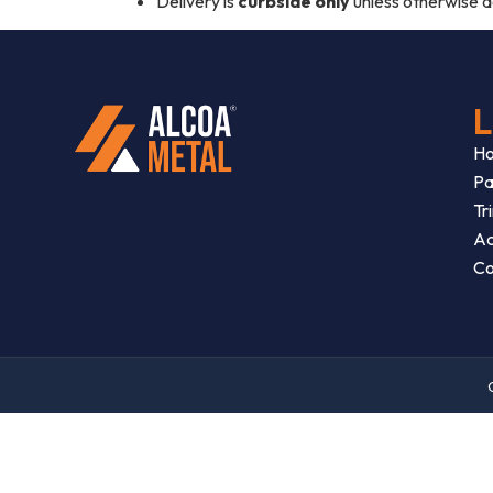
Delivery is
curbside only
unless otherwise 
L
H
Pa
Tr
Ac
Co