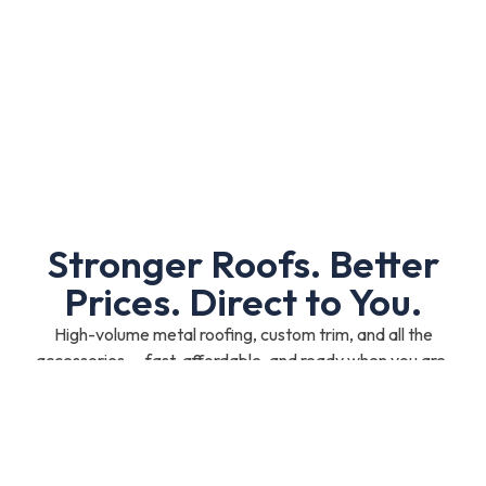
Stronger Roofs. Better
Prices. Direct to You.
High-volume metal roofing, custom trim, and all the
accessories — fast, affordable, and ready when you are.
Shop Now